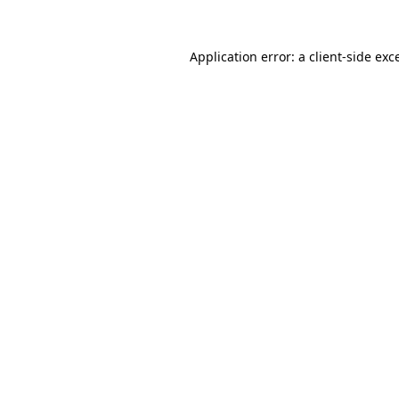
Application error: a
client
-side exc