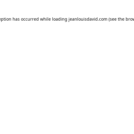
eption has occurred while loading
jeanlouisdavid.com
(see the
bro