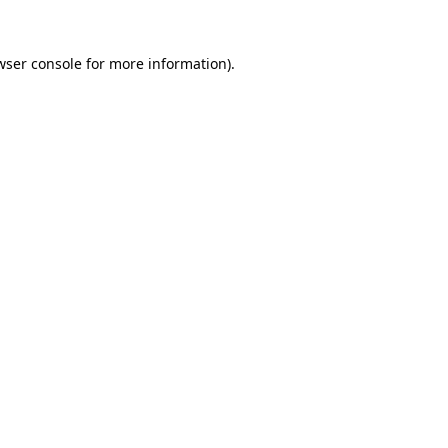
wser console
for more information).