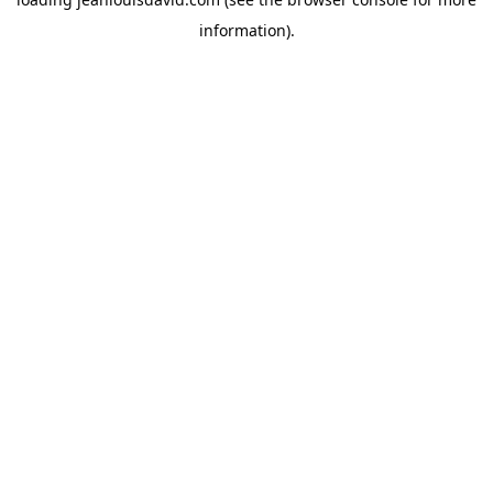
information).