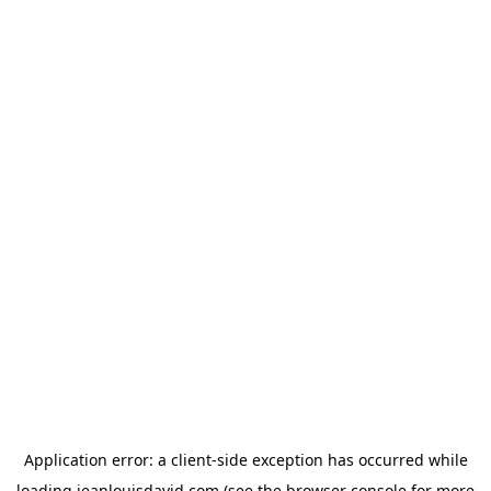
Application error: a
client
-side exception has occurred while
loading
jeanlouisdavid.com
(see the
browser console
for more