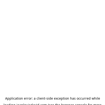
Application error: a
client
-side exception has occurred while
loading
jeanlouisdavid.com
(see the
browser console
for more