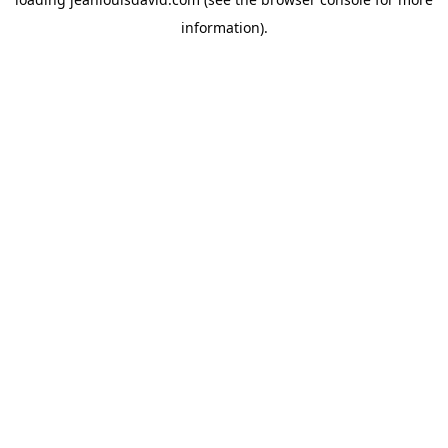
information).