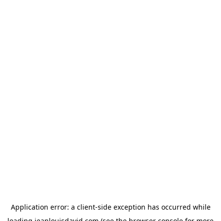
Application error: a
client
-side exception has occurred while
loading
jeanlouisdavid.com
(see the
browser console
for more