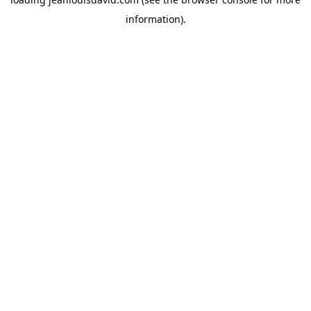
information).