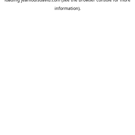
information).