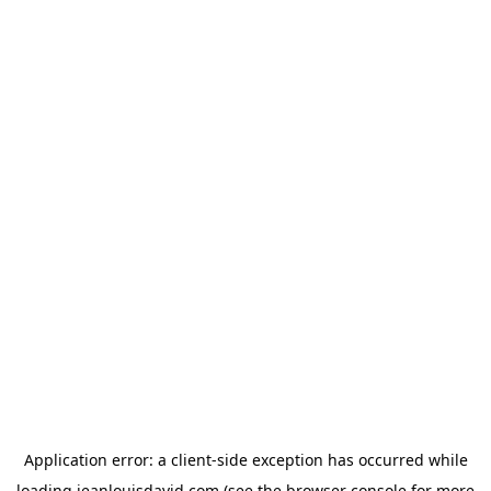
Application error: a
client
-side exception has occurred while
loading
jeanlouisdavid.com
(see the
browser console
for more