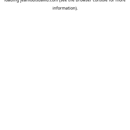
information).