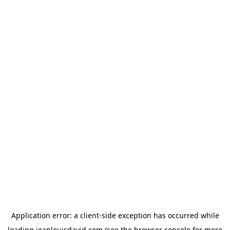
Application error: a
client
-side exception has occurred while
loading
jeanlouisdavid.com
(see the
browser console
for more