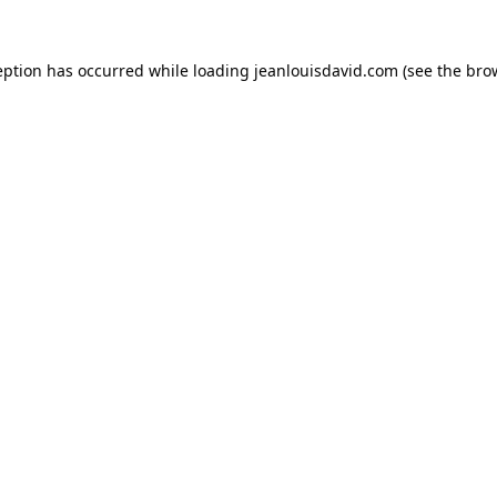
eption has occurred while loading
jeanlouisdavid.com
(see the
bro