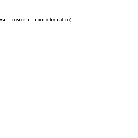
wser console
for more information).