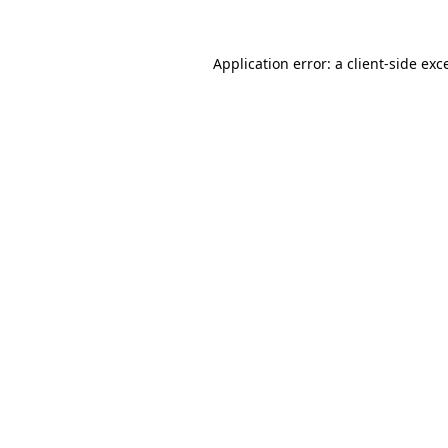
Application error: a
client
-side exc