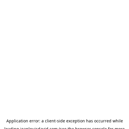
Application error: a
client
-side exception has occurred while
loading
jeanlouisdavid.com
(see the
browser console
for more