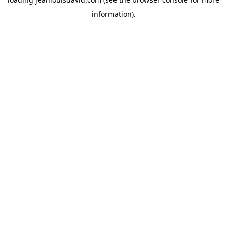
information).