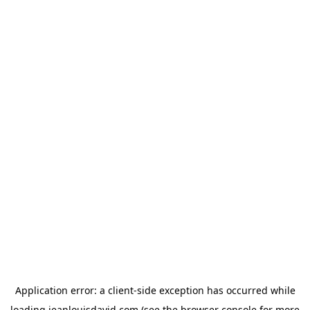
Application error: a
client
-side exception has occurred while
loading
jeanlouisdavid.com
(see the
browser console
for more