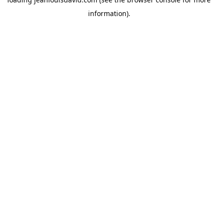
information).