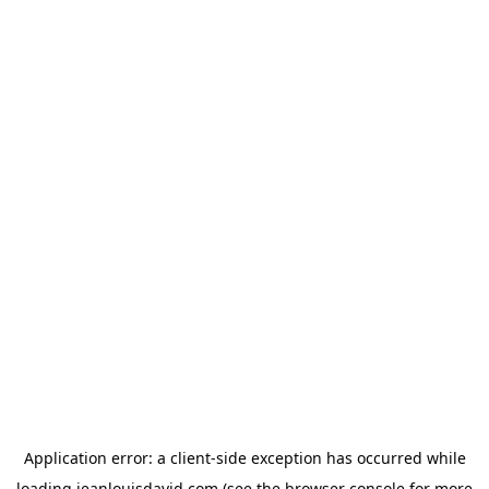
Application error: a
client
-side exception has occurred while
loading
jeanlouisdavid.com
(see the
browser console
for more