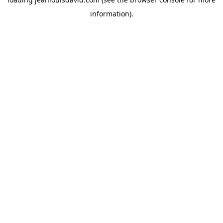
information).