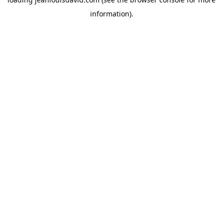
information).