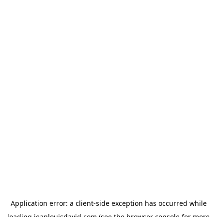
Application error: a
client
-side exception has occurred while
loading
jeanlouisdavid.com
(see the
browser console
for more