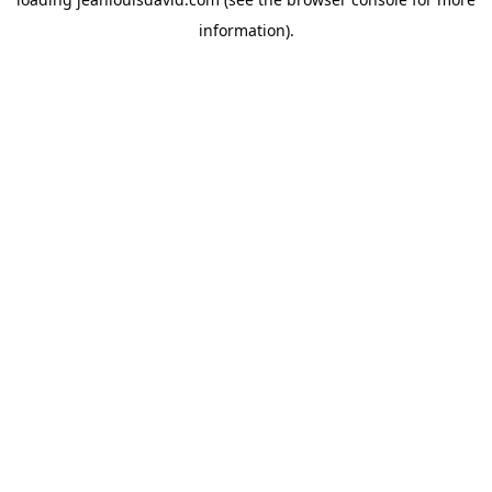
information).