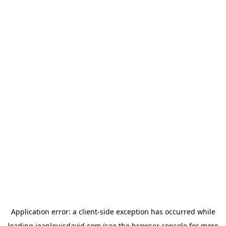
Application error: a
client
-side exception has occurred while
loading
jeanlouisdavid.com
(see the
browser console
for more