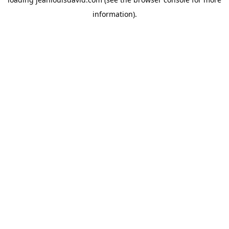
information).