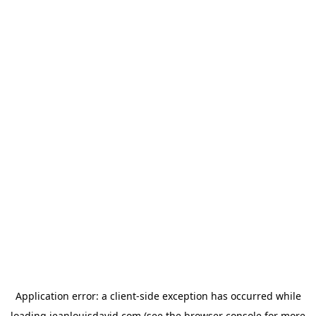
Application error: a
client
-side exception has occurred while
loading
jeanlouisdavid.com
(see the
browser console
for more