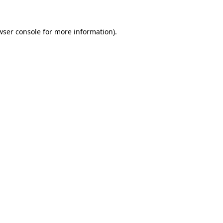
wser console
for more information).