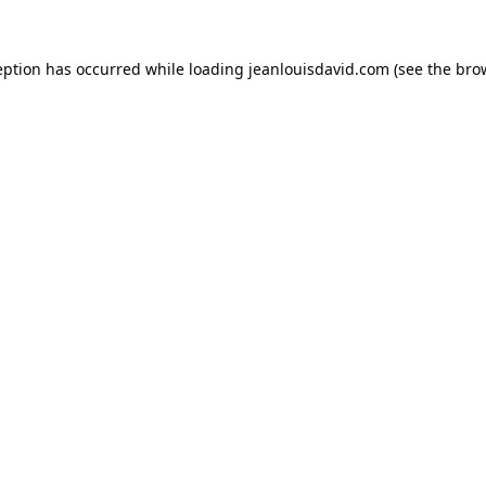
eption has occurred while loading
jeanlouisdavid.com
(see the
bro