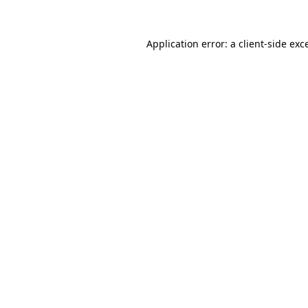
Application error: a
client
-side exc