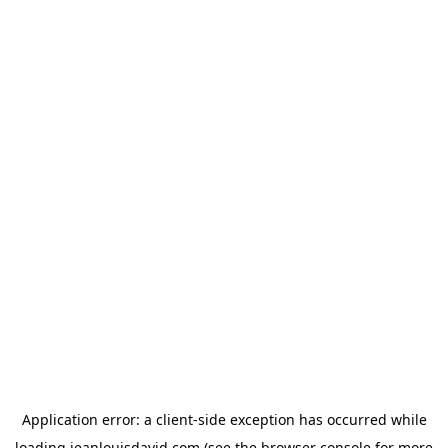
Application error: a
client
-side exception has occurred while
loading
jeanlouisdavid.com
(see the
browser console
for more