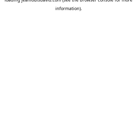
information).