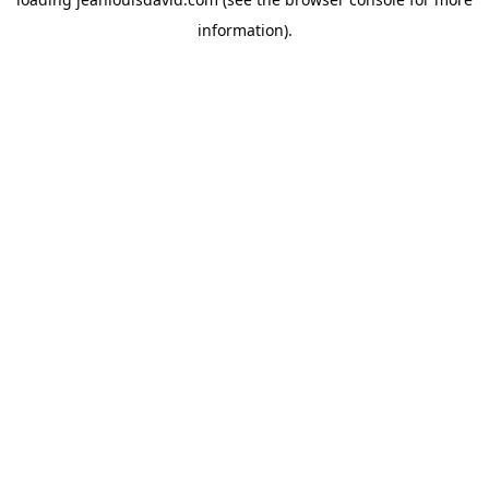
information).