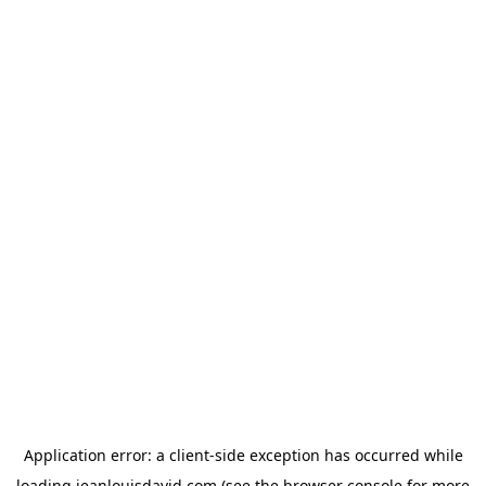
Application error: a
client
-side exception has occurred while
loading
jeanlouisdavid.com
(see the
browser console
for more