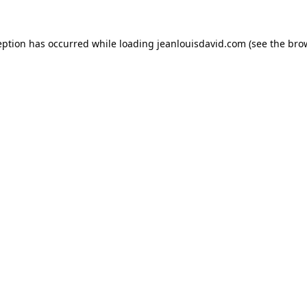
eption has occurred while loading
jeanlouisdavid.com
(see the
bro