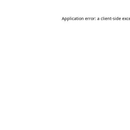
Application error: a
client
-side exc