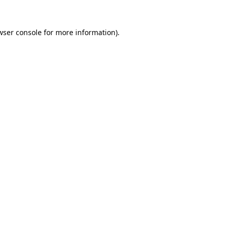
wser console
for more information).