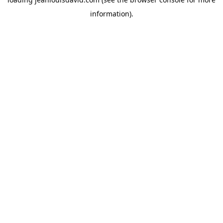
information).