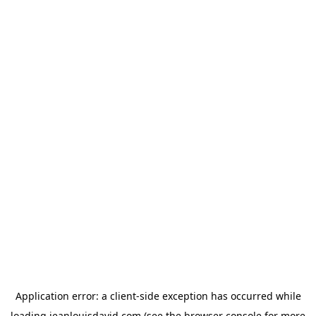
Application error: a
client
-side exception has occurred while
loading
jeanlouisdavid.com
(see the
browser console
for more