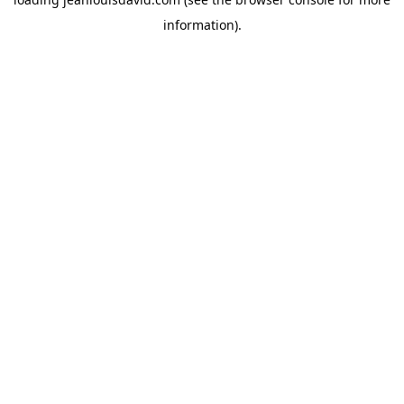
information).