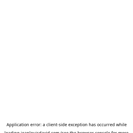
Application error: a
client
-side exception has occurred while
loading
jeanlouisdavid.com
(see the
browser console
for more