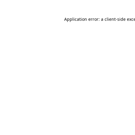
Application error: a
client
-side exc