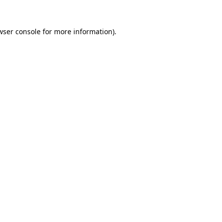
wser console
for more information).