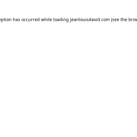
eption has occurred while loading
jeanlouisdavid.com
(see the
bro