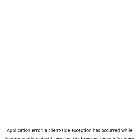
Application error: a
client
-side exception has occurred while
loading
jeanlouisdavid.com
(see the
browser console
for more