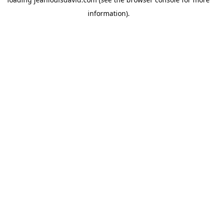
information).