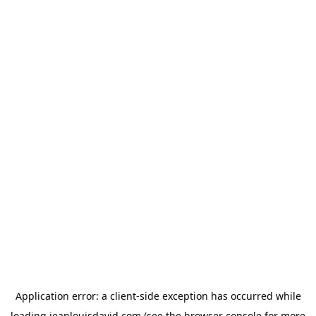
Application error: a
client
-side exception has occurred while
loading
jeanlouisdavid.com
(see the
browser console
for more