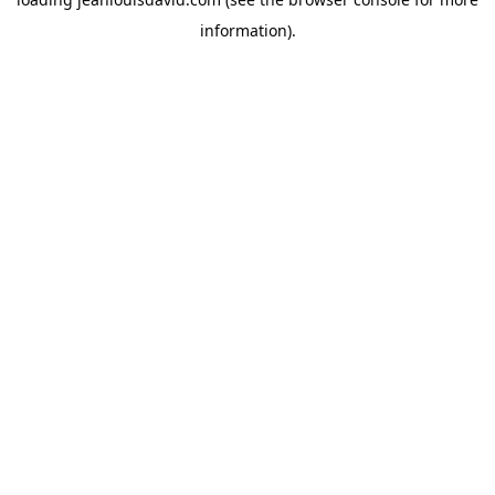
information).