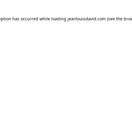
eption has occurred while loading
jeanlouisdavid.com
(see the
bro