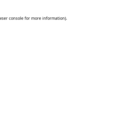
wser console
for more information).