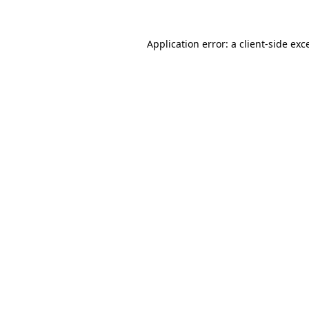
Application error: a
client
-side exc