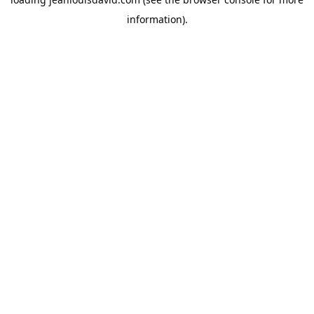
information).