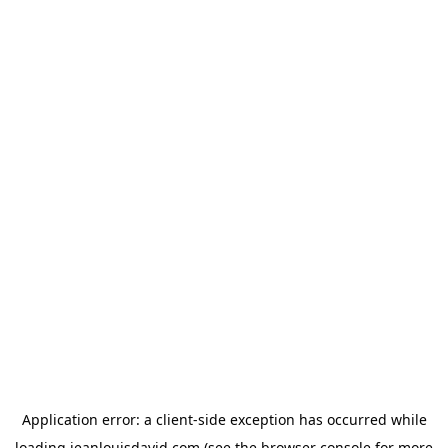
Application error: a
client
-side exception has occurred while
loading
jeanlouisdavid.com
(see the
browser console
for more